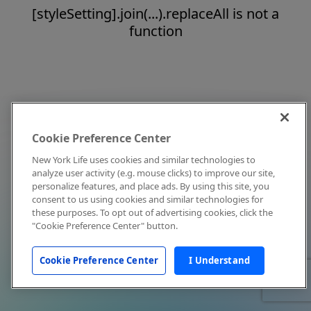
[styleSetting].join(...).replaceAll is not a
function
Cookie Preference Center
New York Life uses cookies and similar technologies to
analyze user activity (e.g. mouse clicks) to improve our site,
personalize features, and place ads. By using this site, you
consent to us using cookies and similar technologies for
these purposes. To opt out of advertising cookies, click the
"Cookie Preference Center" button.
Cookie Preference Center
I Understand