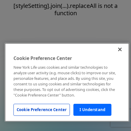
[styleSetting].join(...).replaceAll is not a
function
Cookie Preference Center
New York Life uses cookies and similar technologies to
analyze user activity (e.g. mouse clicks) to improve our site,
personalize features, and place ads. By using this site, you
consent to us using cookies and similar technologies for
these purposes. To opt out of advertising cookies, click the
"Cookie Preference Center" button.
Cookie Preference Center
I Understand